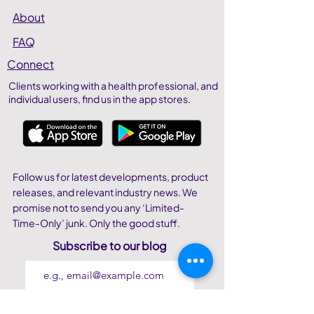
About
FAQ
Connect
Clients working with a health professional, and
individual users,
find us in the app stores.
Follow us for latest developments, product
releases, and relevant industry news. We
promise not to send you any ‘Limited-
Time-Only’ junk. Only the good stuff.
Subscribe to our blog
Join