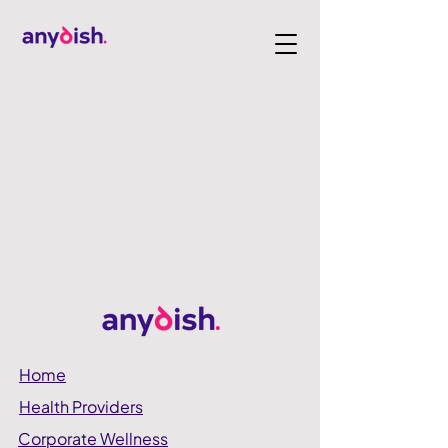
Home
Health Providers
Corporate Wellness