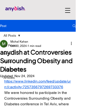
Post
All Posts
Michal Kahan
All Posts
Oct 30, 2024
1 min read
anydish at Controversies
News
Surrounding Obesity and
Press
Diabetes
Testimonials
Updated:
Nov 24, 2024
Articles
https://www.linkedin.com/feed/update/ur
n:li:activity:7257356797269733376
We were honored to participate in the 
Controversies Surrounding Obesity and 
Diabetes conference in Tel Aviv, where 