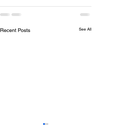
See All
Recent Posts