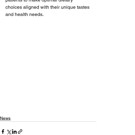
choices aligned with their unique tastes 
and health needs.
News