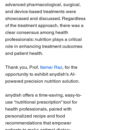
advanced pharmacological, surgical, 
and device-based treatments were 
showcased and discussed. Regardless 
of the treatment approach, there was a 
clear consensus among health 
professionals: nutrition plays a critical 
role in enhancing treatment outcomes 
and patient health.
Thank you, Prof. 
Itamar Raz
, for the 
opportunity to exhibit anydish’s AI-
powered precision nutrition solution. 
anydish offers a time-saving, easy-to-
use “nutritional prescription” tool for 
health professionals, paired with 
personalized recipe and food 
recommendations that empower 
patients to make optimal dietary 