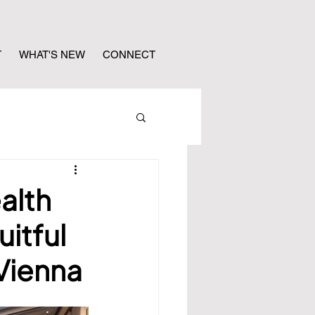
T
WHAT'S NEW
CONNECT
alth
uitful
Vienna