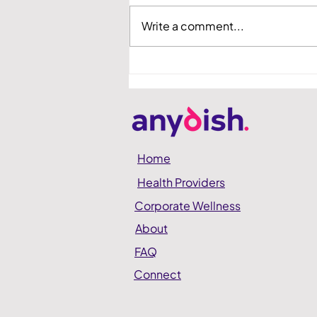
Write a comment...
anydish Showcased at
Hadassah Demo Day
Home
Health Providers
Corporate Wellness
About
FAQ
Connect