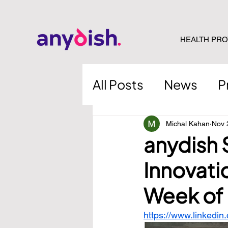
HEALTH PRO
All Posts
News
P
Michal Kahan
Nov 
anydish 
Innovati
Week of 
https://www.linkedin