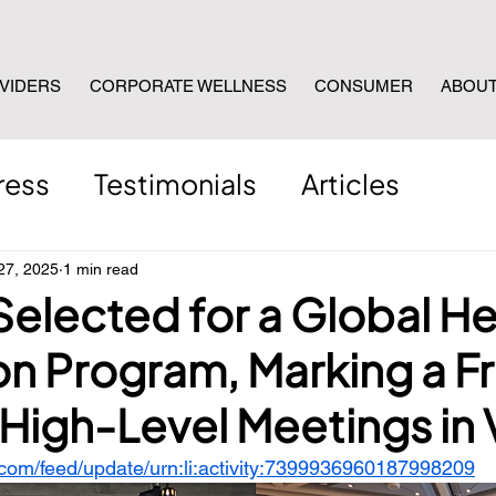
VIDERS
CORPORATE WELLNESS
CONSUMER
ABOU
ress
Testimonials
Articles
27, 2025
1 min read
Selected for a Global He
on Program, Marking a Fr
High-Level Meetings in 
.com/feed/update/urn:li:activity:7399936960187998209