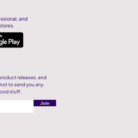
essional, and
stores.
product releases, and
 not to send you any
ood stuff.
Join