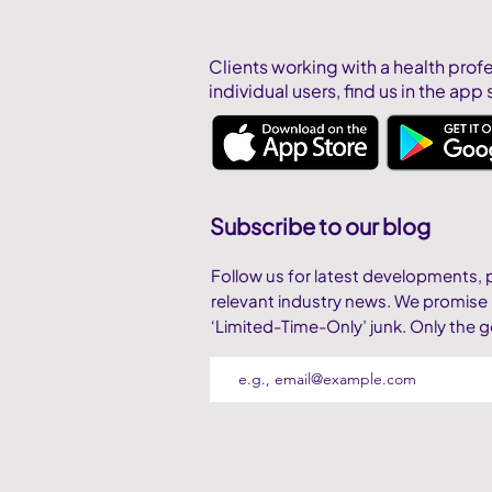
Clients working with a health prof
individual users,
find us in the app 
Subscribe to our blog
Follow us for latest developments, 
relevant industry news. We promise
‘Limited-Time-Only’ junk. Only the g