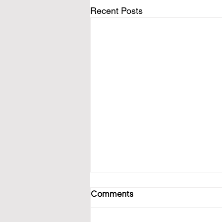
Recent Posts
Comments