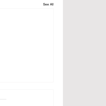
See All