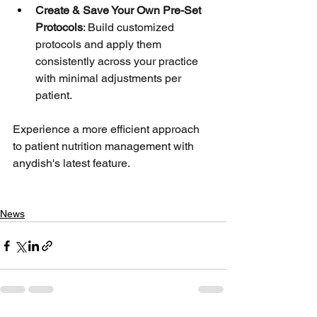
Create & Save Your Own Pre-Set 
Protocols
: Build customized 
protocols and apply them 
consistently across your practice 
with minimal adjustments per 
patient.
Experience a more efficient approach 
to patient nutrition management with 
anydish's latest feature.
News