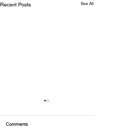
See All
Recent Posts
Comments