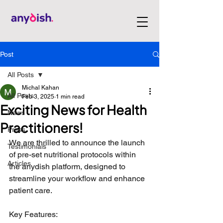
Post
All Posts
Michal Kahan
All Posts
Feb 3, 2025
1 min read
Exciting News for Health
News
Practitioners!
Press
We are thrilled to announce the launch 
Testimonials
of pre-set nutritional protocols within 
Articles
the anydish platform, designed to 
streamline your workflow and enhance 
patient care.
Key Features: