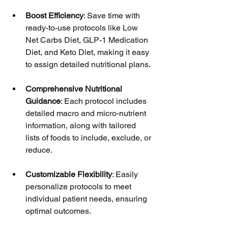
Boost Efficiency
: Save time with 
ready-to-use protocols like Low 
Net Carbs Diet, GLP-1 Medication 
Diet, and Keto Diet, making it easy 
to assign detailed nutritional plans.
Comprehensive Nutritional 
Guidance
: Each protocol includes 
detailed macro and micro-nutrient 
information, along with tailored 
lists of foods to include, exclude, or 
reduce.
Customizable Flexibility
: Easily 
personalize protocols to meet 
individual patient needs, ensuring 
optimal outcomes.