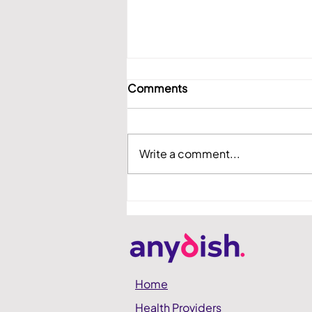
Comments
Write a comment...
anydish Showcased at
Hadassah Demo Day
Home
Health Providers