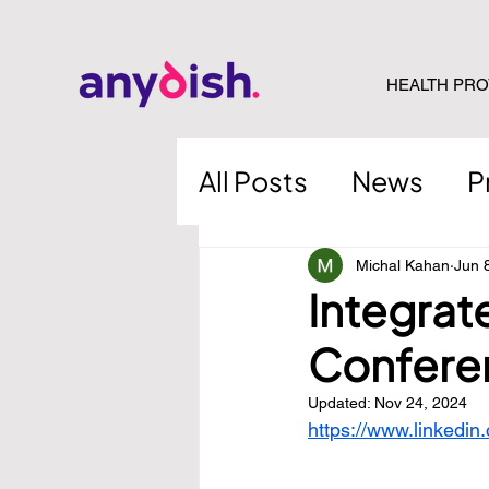
HEALTH PRO
All Posts
News
P
Michal Kahan
Jun 
Integrat
Confere
Updated:
Nov 24, 2024
https://www.linkedin