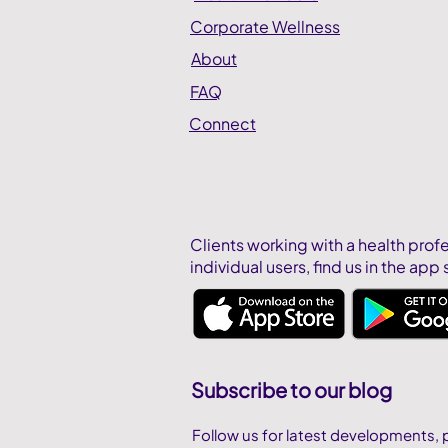
Corporate Wellness
About
FAQ
Connect
Clients working with a health prof
individual users,
find us in the app 
Subscribe to our blog
Follow us for latest developments, 