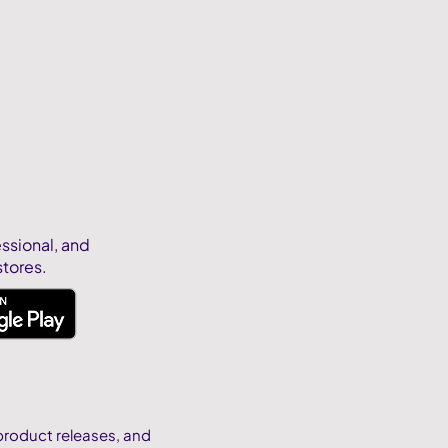
essional, and
stores.
product releases, and