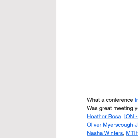
What a conference 
I
Was great meeting yo
Heather Rosa
, 
ION -
Oliver Myerscough-J
Nasha Winters
,
MTIH