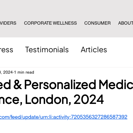
VIDERS
CORPORATE WELLNESS
CONSUMER
ABOU
ress
Testimonials
Articles
8, 2024
1 min read
ed & Personalized Medic
nce, London, 2024
.com/feed/update/urn:li:activity:7205356327286587392