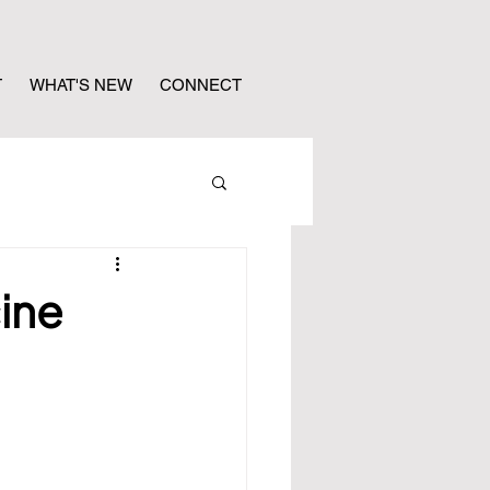
T
WHAT'S NEW
CONNECT
ine