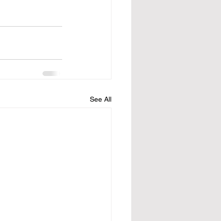
See All