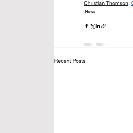
Christian Thomson
, 
News
Recent Posts