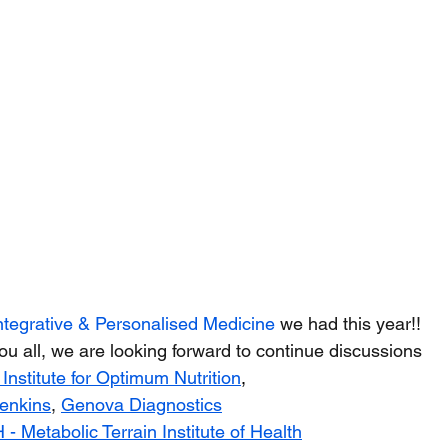
ntegrative & Personalised Medicine
 we had this year!!
u all, we are looking forward to continue discussions
 Institute for Optimum Nutrition
,
enkins
,
Genova Diagnostics
 - 
Metabolic Terrain Institute of Health