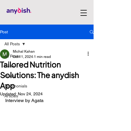
Post
All Posts
Michal Kahan
All Posts
Oct 11, 2024
1 min read
Tailored Nutrition
News
Solutions: The anydish
Press
App
Testimonials
Updated:
Nov 24, 2024
Articles
Interview by Agata