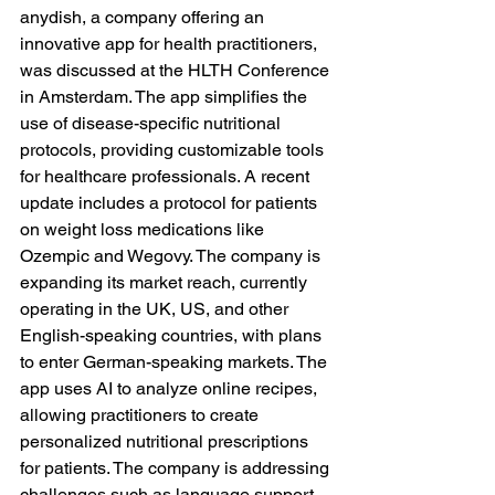
anydish, a company offering an 
innovative app for health practitioners, 
was discussed at the HLTH Conference 
in Amsterdam. The app simplifies the 
use of disease-specific nutritional 
protocols, providing customizable tools 
for healthcare professionals. A recent 
update includes a protocol for patients 
on weight loss medications like 
Ozempic and Wegovy. The company is 
expanding its market reach, currently 
operating in the UK, US, and other 
English-speaking countries, with plans 
to enter German-speaking markets. The 
app uses AI to analyze online recipes, 
allowing practitioners to create 
personalized nutritional prescriptions 
for patients. The company is addressing 
challenges such as language support 