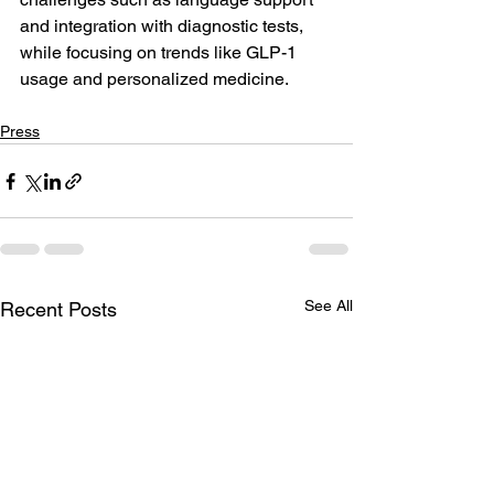
and integration with diagnostic tests, 
while focusing on trends like GLP-1 
usage and personalized medicine.
Press
See All
Recent Posts