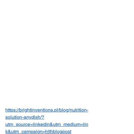
https://brightinventions.pl/blog/nutrition-
solution-anydish/?
utm_source=linkedin&utm_medium=lin
k&utm_campaign=hlthblogpost